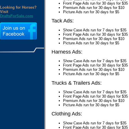
Front Page Ads run for 30 days for $35
Looking for Horses?
Premium Ads run for 30 days for $10
Visit
Picture Ads run for 30 days for $5
DraftsForSale.com
Tack Ads:
Show Case Ads run for 7 days for $35
Front Page Ads run for 30 days for $35
Premium Ads run for 30 days for $10
Picture Ads run for 30 days for $5
Harness Ads:
Show Case Ads run for 7 days for $35
Front Page Ads run for 30 days for $35
Premium Ads run for 30 days for $10
Picture Ads run for 30 days for $5
Trucks & Trailers Ads:
Show Case Ads run for 7 days for $35
Front Page Ads run for 30 days for $35
Premium Ads run for 30 days for $10
Picture Ads run for 30 days for $5
Clothing Ads:
Show Case Ads run for 7 days for $35
Front Page Ads run for 30 days for $35