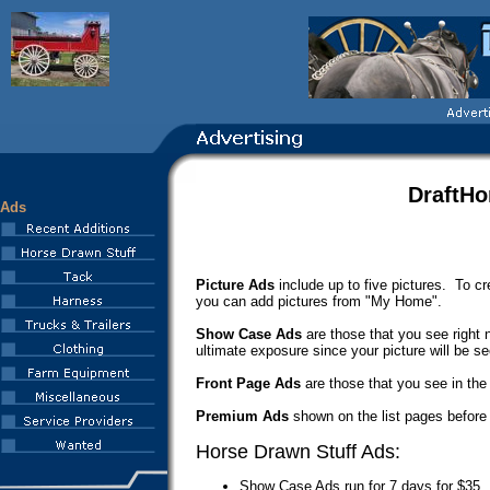
DraftHo
Ads
Picture Ads
include up to five pictures. To cre
you can add pictures from "My Home".
Show Case Ads
are those that you see right 
ultimate exposure since your picture will be se
Front Page Ads
are those that you see in the
Premium Ads
shown on the list pages before a
Horse Drawn Stuff Ads:
Show Case Ads run for 7 days for $35