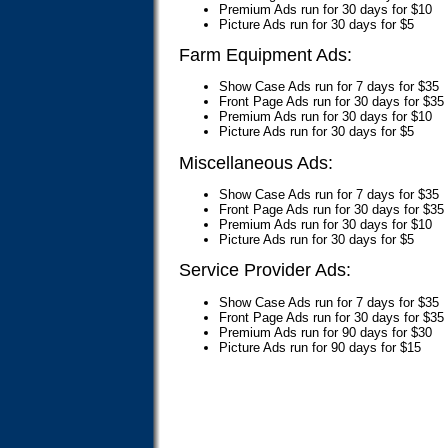
Premium Ads run for 30 days for $10
Picture Ads run for 30 days for $5
Farm Equipment Ads:
Show Case Ads run for 7 days for $35
Front Page Ads run for 30 days for $35
Premium Ads run for 30 days for $10
Picture Ads run for 30 days for $5
Miscellaneous Ads:
Show Case Ads run for 7 days for $35
Front Page Ads run for 30 days for $35
Premium Ads run for 30 days for $10
Picture Ads run for 30 days for $5
Service Provider Ads:
Show Case Ads run for 7 days for $35
Front Page Ads run for 30 days for $35
Premium Ads run for 90 days for $30
Picture Ads run for 90 days for $15