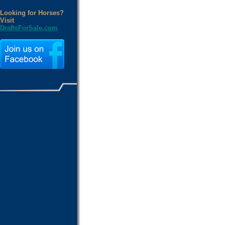
Looking for Horses?
Visit
DraftsForSale.com