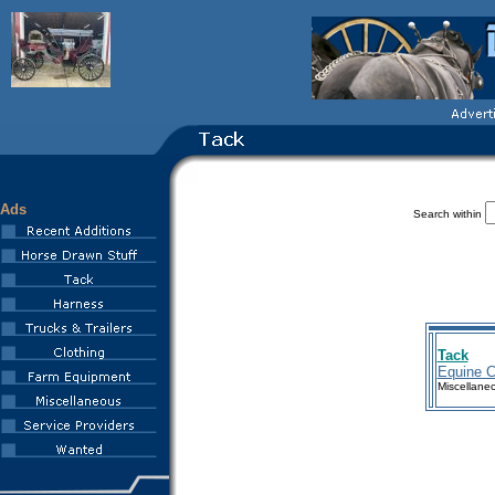
Ads
Search within
Tack
Equine 
Miscellane