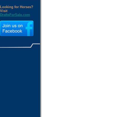
Looking for Horses?
Visit
DraftsForSale.com