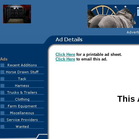
Click Here
for a printable ad sheet.
Ads
Click Here
to email this ad.
This