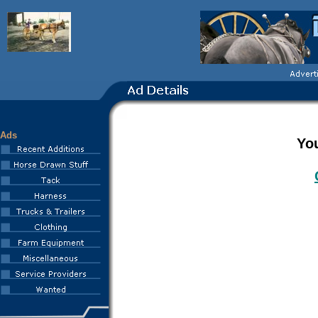
Ads
You