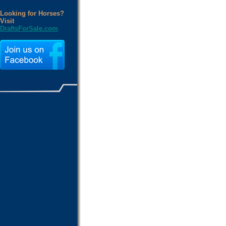
Looking for Horses?
Visit
DraftsForSale.com